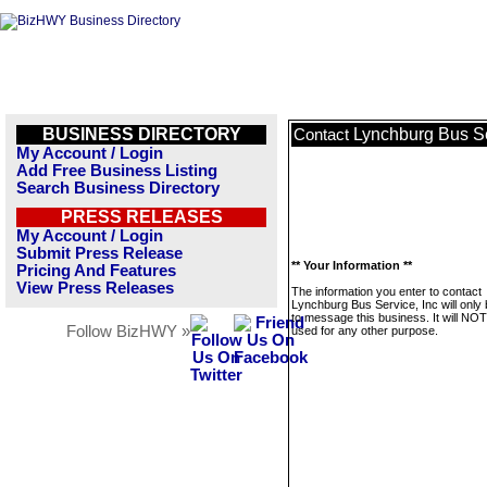
BUSINESS DIRECTORY
Lynchburg Bus Se
Contact
My Account / Login
Add Free Business Listing
Search Business Directory
PRESS RELEASES
My Account / Login
Submit Press Release
** Your Information **
Pricing And Features
View Press Releases
The information you enter to contact
Lynchburg Bus Service, Inc will only
to message this business. It will NO
Follow BizHWY »
used for any other purpose.