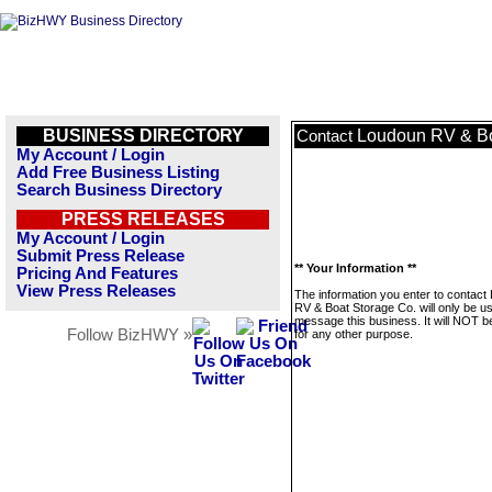
BUSINESS DIRECTORY
Loudoun RV & Bo
Contact
My Account / Login
Add Free Business Listing
Search Business Directory
PRESS RELEASES
My Account / Login
Submit Press Release
** Your Information **
Pricing And Features
View Press Releases
The information you enter to contact
RV & Boat Storage Co. will only be u
message this business. It will NOT b
Follow BizHWY »
for any other purpose.