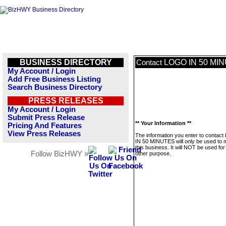
BUSINESS DIRECTORY
LOGO IN 50 MI
Contact
My Account / Login
Add Free Business Listing
Search Business Directory
PRESS RELEASES
My Account / Login
Submit Press Release
** Your Information **
Pricing And Features
View Press Releases
The information you enter to conta
IN 50 MINUTES will only be used to
this business. It will NOT be used fo
Follow BizHWY »
other purpose.