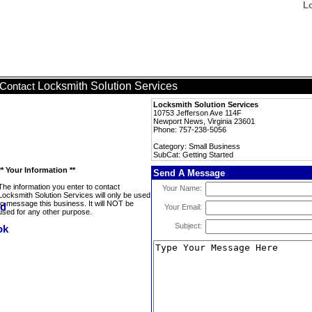
Lo
Locksmith Solution Services
Contact
Locksmith Solution Services
10753 Jefferson Ave 114F
Newport News, Virginia 23601
Phone: 757-238-5056
Category: Small Business
SubCat: Getting Started
** Your Information **
Send A Message
The information you enter to contact
Your Name:
Locksmith Solution Services will only be used
to message this business. It will NOT be
Your Email:
used for any other purpose.
Subject: