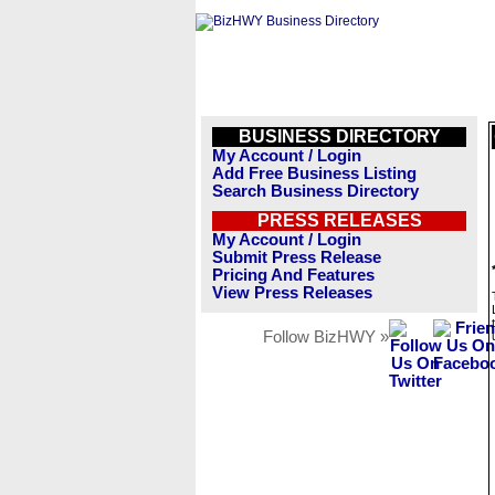
BUSINESS DIRECTORY
My Account / Login
Add Free Business Listing
Search Business Directory
PRESS RELEASES
My Account / Login
Submit Press Release
Pricing And Features
View Press Releases
Follow BizHWY »