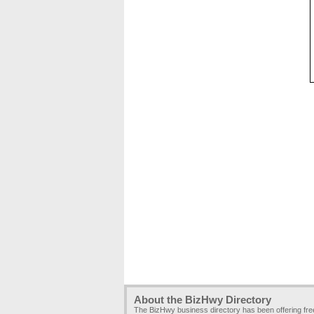
About the BizHwy Directory
The BizHwy business directory has been offering fr