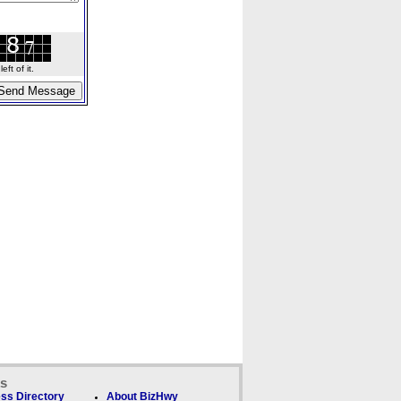
ft of it.
ks
ss Directory
About BizHwy