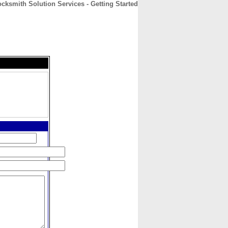
cksmith Solution Services - Getting Started
CONTACT
ABOUT
HOME