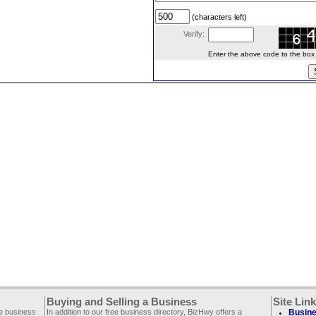
(characters left)
Verify:
Enter the above code to the box le
Buying and Selling a Business
Site Lin
ee business
In addition to our free business directory, BizHwy offers a
Busine