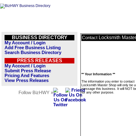
BUSINESS DIRECTORY
Locksmith Maste
Contact
My Account / Login
Add Free Business Listing
Search Business Directory
PRESS RELEASES
My Account / Login
Submit Press Release
** Your Information **
Pricing And Features
View Press Releases
The information you enter to contact
Locksmith Master Shop will only be u
message this business. It will NOT b
Follow BizHWY »
for any other purpose.