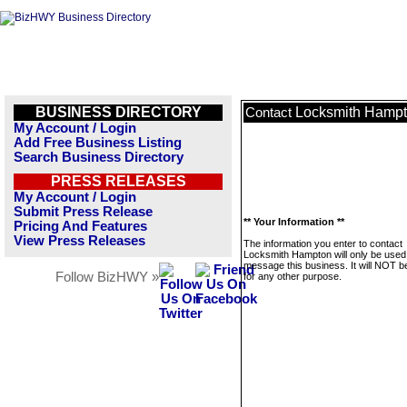
BUSINESS DIRECTORY
Locksmith Hamp
Contact
My Account / Login
Add Free Business Listing
Search Business Directory
PRESS RELEASES
My Account / Login
Submit Press Release
** Your Information **
Pricing And Features
View Press Releases
The information you enter to contact
Locksmith Hampton will only be used
message this business. It will NOT b
Follow BizHWY »
for any other purpose.