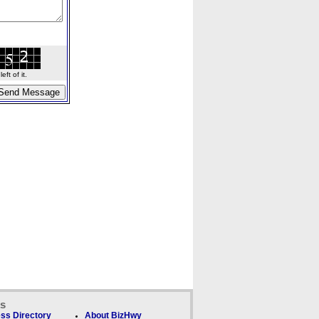
ft of it.
ks
ss Directory
About BizHwy