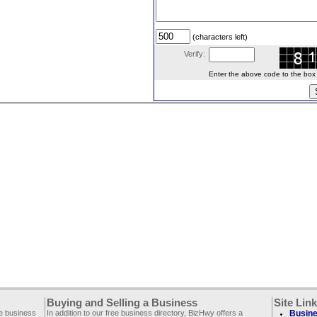
(characters left)
Verify:
Enter the above code to the box le
Buying and Selling a Business
Site Lin
ee business
In addition to our free business directory, BizHwy offers a
Busine