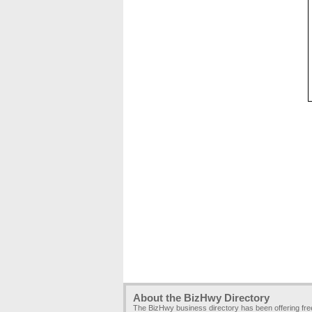
About the BizHwy Directory
The BizHwy business directory has been offering fr