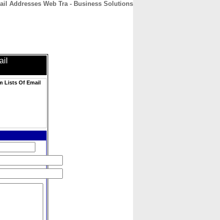
ail Addresses Web Tra - Business Solutions
CONTACT
ABOUT
HOME
ail
m Lists Of Email