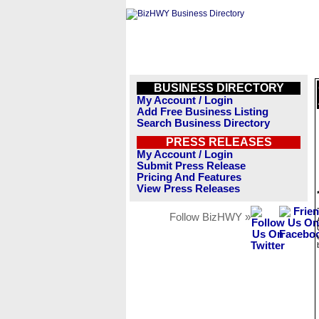
BUSINESS DIRECTORY
My Account / Login
Add Free Business Listing
Search Business Directory
PRESS RELEASES
My Account / Login
Submit Press Release
Pricing And Features
View Press Releases
Follow BizHWY »