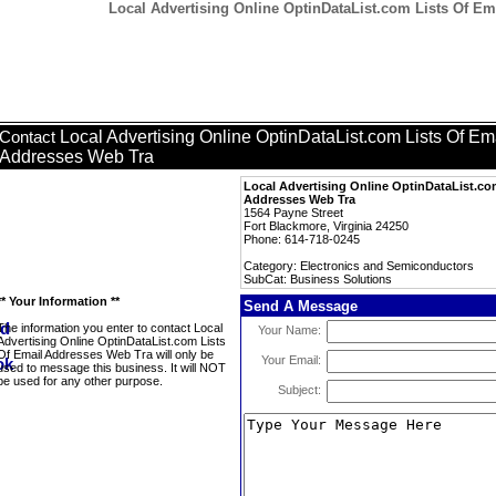
Local Advertising Online OptinDataList.com Lists Of Em
Local Advertising Online OptinDataList.com Lists Of Em
Contact
Addresses Web Tra
Local Advertising Online OptinDataList.co
Addresses Web Tra
1564 Payne Street
Fort Blackmore, Virginia 24250
Phone: 614-718-0245
Category: Electronics and Semiconductors
SubCat: Business Solutions
** Your Information **
Send A Message
The information you enter to contact Local
Your Name:
Advertising Online OptinDataList.com Lists
Of Email Addresses Web Tra will only be
Your Email:
used to message this business. It will NOT
be used for any other purpose.
Subject: