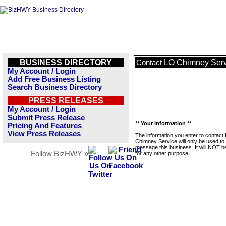
BUSINESS DIRECTORY
LO Chimney Serv
Contact
My Account / Login
Add Free Business Listing
Search Business Directory
PRESS RELEASES
My Account / Login
Submit Press Release
** Your Information **
Pricing And Features
View Press Releases
The information you enter to contact
Chimney Service will only be used to
message this business. It will NOT b
Follow BizHWY »
for any other purpose.