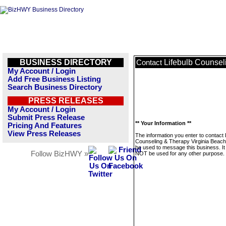
BUSINESS DIRECTORY
Lifebulb Counsel
Contact
My Account / Login
Add Free Business Listing
Search Business Directory
PRESS RELEASES
My Account / Login
Submit Press Release
** Your Information **
Pricing And Features
View Press Releases
The information you enter to contact 
Counseling & Therapy Virginia Beach 
be used to message this business. It 
Follow BizHWY »
NOT be used for any other purpose.