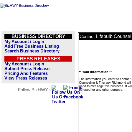
BUSINESS DIRECTORY
Lifebulb Counse
Contact
My Account / Login
Add Free Business Listing
Search Business Directory
PRESS RELEASES
My Account / Login
Submit Press Release
** Your Information **
Pricing And Features
View Press Releases
The information you enter to contact 
Counseling & Therapy Richmond will 
used to message this business. It wi
Follow BizHWY »
be used for any other purpose.