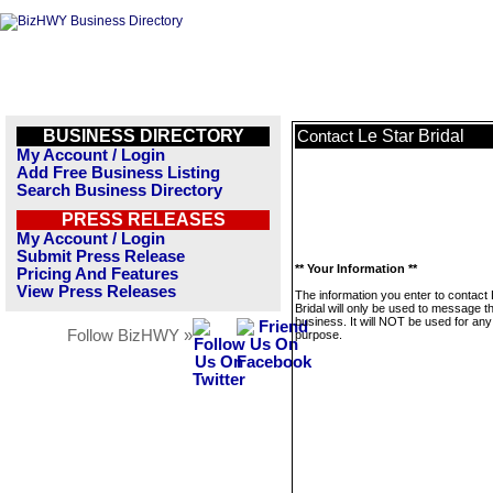
BUSINESS DIRECTORY
Le Star Bridal
Contact
My Account / Login
Add Free Business Listing
Search Business Directory
PRESS RELEASES
My Account / Login
Submit Press Release
** Your Information **
Pricing And Features
View Press Releases
The information you enter to contact 
Bridal will only be used to message th
business. It will NOT be used for any
Follow BizHWY »
purpose.