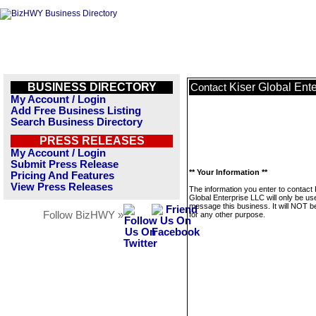
BUSINESS DIRECTORY
Kiser Global Ent
Contact
My Account / Login
Add Free Business Listing
Search Business Directory
PRESS RELEASES
My Account / Login
Submit Press Release
** Your Information **
Pricing And Features
View Press Releases
The information you enter to contact 
Global Enterprise LLC will only be us
message this business. It will NOT b
Follow BizHWY »
for any other purpose.