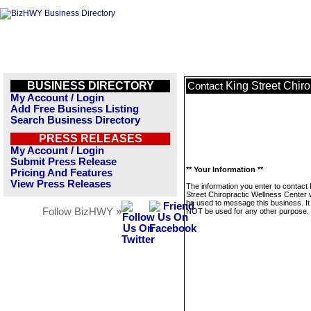
BUSINESS DIRECTORY
King Street Chir
Contact
My Account / Login
Add Free Business Listing
Search Business Directory
PRESS RELEASES
My Account / Login
Submit Press Release
** Your Information **
Pricing And Features
View Press Releases
The information you enter to contact 
Street Chiropractic Wellness Center w
be used to message this business. It 
Follow BizHWY »
NOT be used for any other purpose.