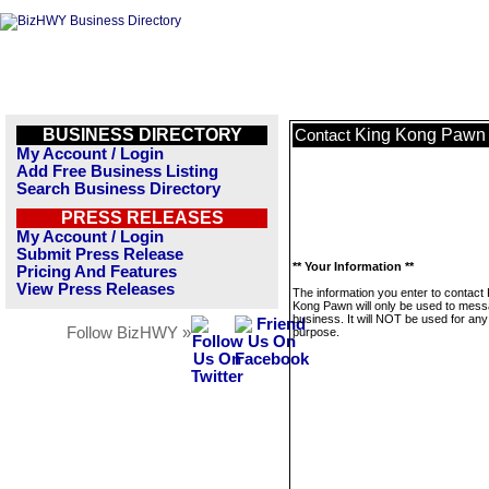
BUSINESS DIRECTORY
King Kong Pawn
Contact
My Account / Login
Add Free Business Listing
Search Business Directory
PRESS RELEASES
My Account / Login
Submit Press Release
** Your Information **
Pricing And Features
View Press Releases
The information you enter to contact 
Kong Pawn will only be used to mess
business. It will NOT be used for any
Follow BizHWY »
purpose.