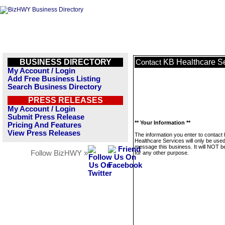
BUSINESS DIRECTORY
KB Healthcare S
Contact
My Account / Login
Add Free Business Listing
Search Business Directory
PRESS RELEASES
My Account / Login
Submit Press Release
** Your Information **
Pricing And Features
View Press Releases
The information you enter to contact
Healthcare Services will only be used
message this business. It will NOT b
Follow BizHWY »
for any other purpose.