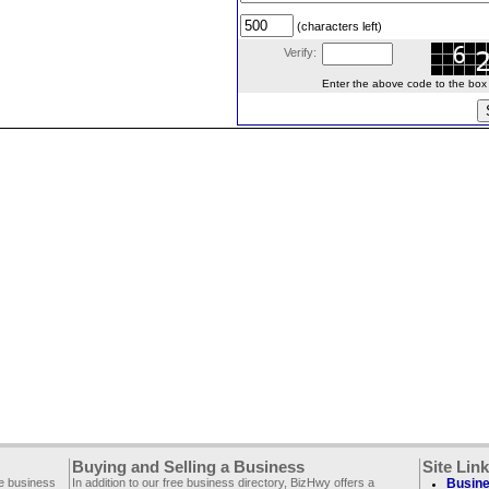
(characters left)
Verify:
Enter the above code to the box le
Buying and Selling a Business
Site Lin
ee business
In addition to our free business directory, BizHwy offers a
Busine