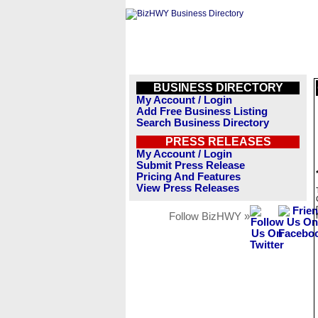
BUSINESS DIRECTORY
My Account / Login
Add Free Business Listing
Search Business Directory
PRESS RELEASES
My Account / Login
Submit Press Release
Pricing And Features
View Press Releases
Follow BizHWY »