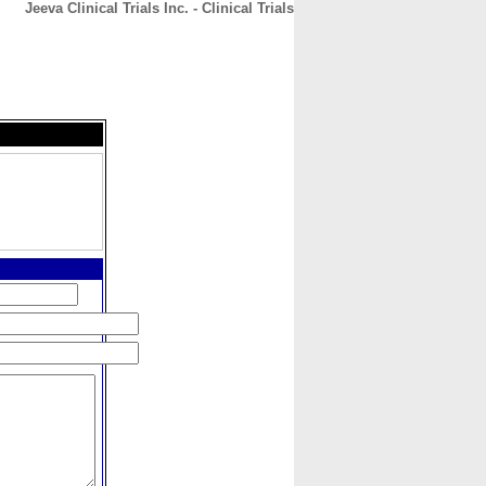
Jeeva Clinical Trials Inc. - Clinical Trials
CONTACT
ABOUT
HOME