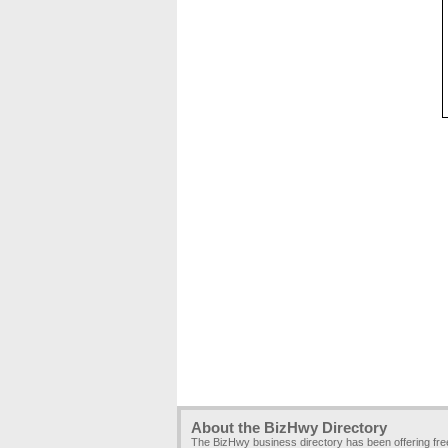
About the BizHwy Directory
The BizHwy business directory has been offering fr