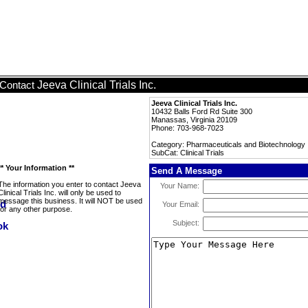
Jeeva Clinical Trials Inc.
Contact
Jeeva Clinical Trials Inc.
10432 Balls Ford Rd Suite 300
Manassas, Virginia 20109
Phone: 703-968-7023
Category: Pharmaceuticals and Biotechnology
SubCat: Clinical Trials
** Your Information **
Send A Message
The information you enter to contact Jeeva
Your Name:
Clinical Trials Inc. will only be used to
message this business. It will NOT be used
Your Email:
for any other purpose.
Subject: