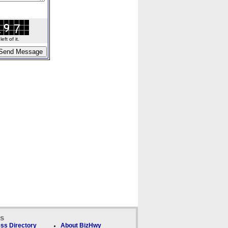
ft of it.
ks
ss Directory
About BizHwy