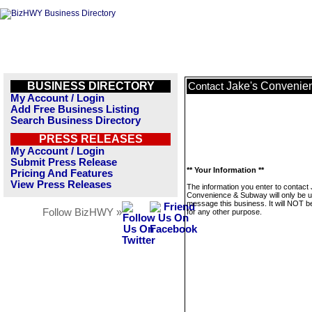
BUSINESS DIRECTORY
Jake's Convenie
Contact
My Account / Login
Add Free Business Listing
Search Business Directory
PRESS RELEASES
My Account / Login
Submit Press Release
** Your Information **
Pricing And Features
View Press Releases
The information you enter to contact
Convenience & Subway will only be u
message this business. It will NOT b
Follow BizHWY »
for any other purpose.