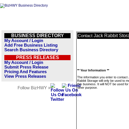
BUSINESS DIRECTORY
Jack Rabbit Stor
Contact
My Account / Login
Add Free Business Listing
Search Business Directory
PRESS RELEASES
My Account / Login
Submit Press Release
** Your Information **
Pricing And Features
View Press Releases
The information you enter to contact
Rabbit Storage will only be used to 
this business. It will NOT be used fo
Follow BizHWY »
other purpose.