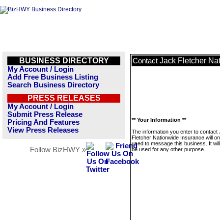
BUSINESS DIRECTORY
Jack Fletcher Na
Contact
My Account / Login
Add Free Business Listing
Search Business Directory
PRESS RELEASES
My Account / Login
Submit Press Release
** Your Information **
Pricing And Features
View Press Releases
The information you enter to contact
Fletcher Nationwide Insurance will on
used to message this business. It wi
Follow BizHWY »
be used for any other purpose.