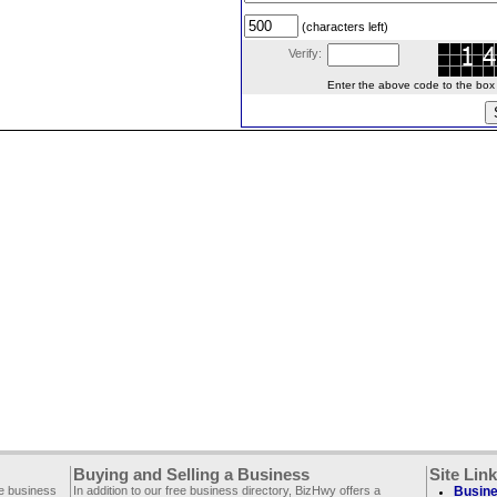
(characters left)
Verify:
Enter the above code to the box le
Buying and Selling a Business
Site Lin
ee business
In addition to our free business directory, BizHwy offers a
Busine