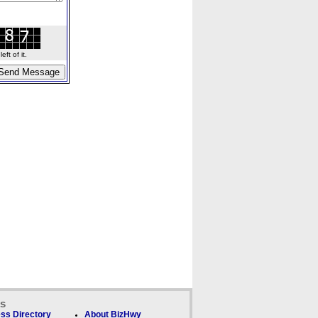
ft of it.
ks
ss Directory
About BizHwy