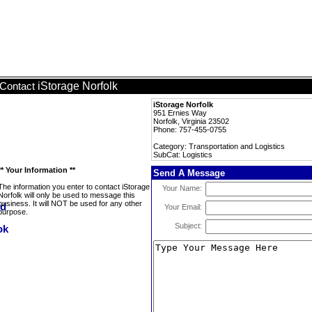
iStorage Norfolk
Contact
iStorage Norfolk
951 Ernies Way
Norfolk, Virginia 23502
Phone: 757-455-0755
Category: Transportation and Logistics
SubCat: Logistics
** Your Information **
Send A Message
The information you enter to contact iStorage
Your Name:
Norfolk will only be used to message this
business. It will NOT be used for any other
Your Email:
purpose.
Subject: