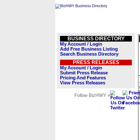
BUSINESS DIRECTORY
My Account / Login
Add Free Business Listing
Search Business Directory
PRESS RELEASES
My Account / Login
Submit Press Release
Pricing And Features
View Press Releases
Follow BizHWY »