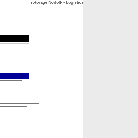
iStorage Norfolk - Logistics
CONTACT
ABOUT
HOME