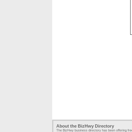
About the BizHwy Directory
The BizHwy business directory has been offering fr