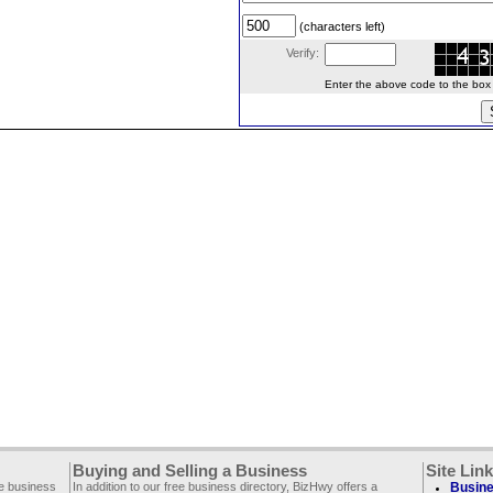
(characters left)
Verify:
Enter the above code to the box le
Buying and Selling a Business
Site Lin
ee business
In addition to our free business directory, BizHwy offers a
Busine