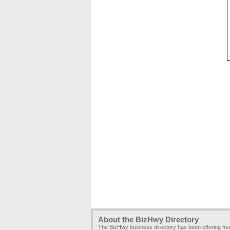
About the BizHwy Directory
The BizHwy business directory has been offering fr