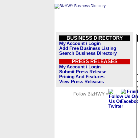
BUSINESS DIRECTORY
My Account / Login
Add Free Business Listing
Search Business Directory
PRESS RELEASES
My Account / Login
Submit Press Release
Pricing And Features
View Press Releases
Follow BizHWY »