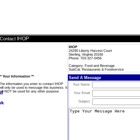
IHOP
Contact
IHOP
24290 Liberty Harvest Court
Sterling, Virginia 20166
Phone: 703-327-0456
Category: Food and Beverage
SubCat: Restaurants & Foodservice
** Your Information **
Send A Message
The information you enter to contact IHOP
Your Name:
will only be used to message this business. It
will NOT be used for any other purpose.
Your Email:
Subject: