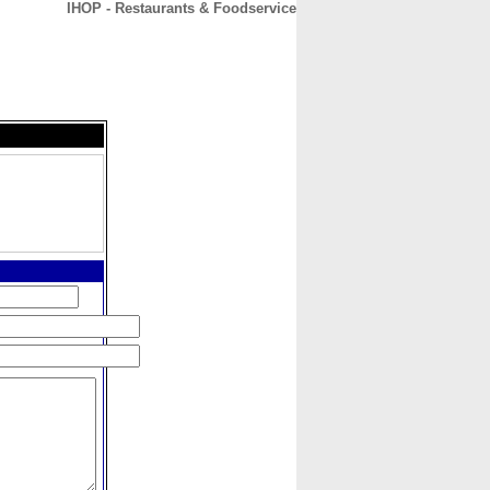
IHOP - Restaurants & Foodservice
CONTACT
ABOUT
HOME