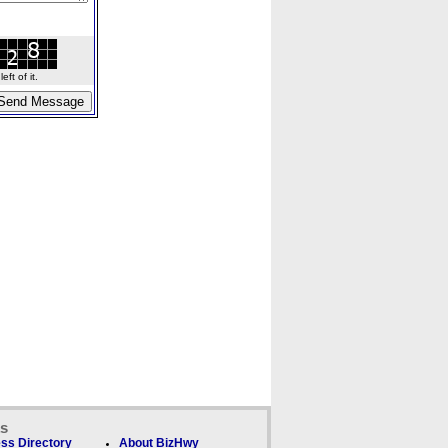
ft of it.
ks
ss Directory
About BizHwy