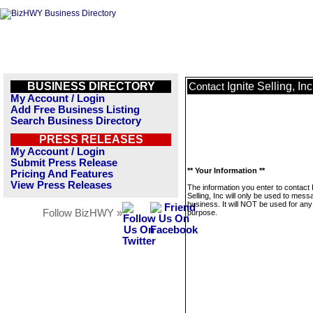
BUSINESS DIRECTORY
Ignite Selling, Inc
Contact
My Account / Login
Add Free Business Listing
Search Business Directory
PRESS RELEASES
My Account / Login
Submit Press Release
** Your Information **
Pricing And Features
View Press Releases
The information you enter to contact 
Selling, Inc will only be used to mess
business. It will NOT be used for any
Follow BizHWY »
purpose.