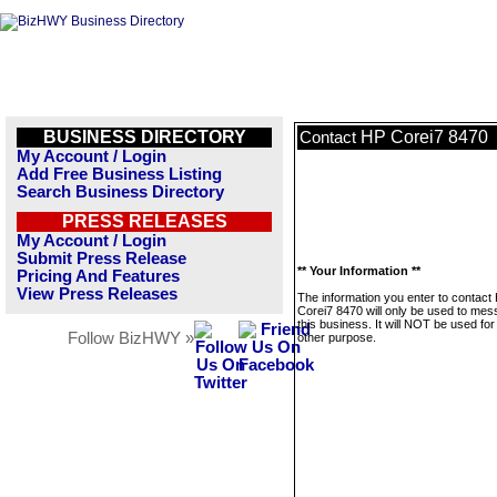
BUSINESS DIRECTORY
HP Corei7 8470
Contact
My Account / Login
Add Free Business Listing
Search Business Directory
PRESS RELEASES
My Account / Login
Submit Press Release
** Your Information **
Pricing And Features
View Press Releases
The information you enter to contact
Corei7 8470 will only be used to me
this business. It will NOT be used fo
Follow BizHWY »
other purpose.