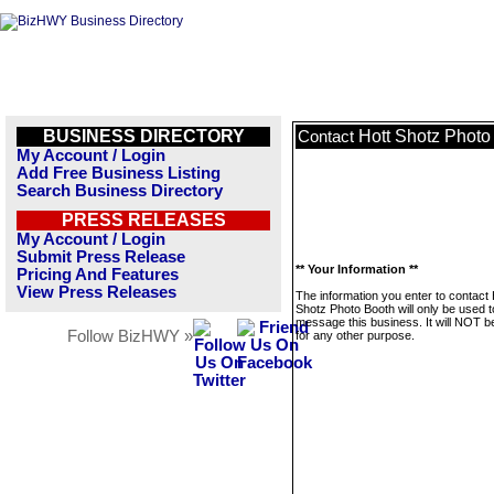
BUSINESS DIRECTORY
Hott Shotz Photo
Contact
My Account / Login
Add Free Business Listing
Search Business Directory
PRESS RELEASES
My Account / Login
Submit Press Release
** Your Information **
Pricing And Features
View Press Releases
The information you enter to contact 
Shotz Photo Booth will only be used t
message this business. It will NOT b
Follow BizHWY »
for any other purpose.