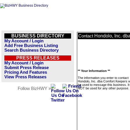
BUSINESS DIRECTORY
Hondolo, Inc. db
Contact
My Account / Login
Add Free Business Listing
Search Business Directory
PRESS RELEASES
My Account / Login
Submit Press Release
** Your Information **
Pricing And Features
View Press Releases
The information you enter to contact
Hondolo, Inc. dba Comfort Keepers wi
be used to message this business. It 
Follow BizHWY »
NOT be used for any other purpose.