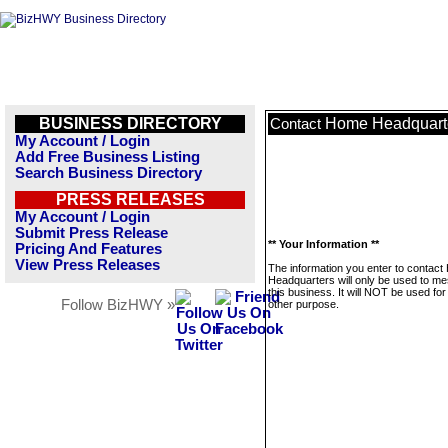
BUSINESS DIRECTORY
Home Headquart
Contact
My Account / Login
Add Free Business Listing
Search Business Directory
PRESS RELEASES
My Account / Login
Submit Press Release
** Your Information **
Pricing And Features
View Press Releases
The information you enter to contac
Headquarters will only be used to m
this business. It will NOT be used fo
Follow BizHWY »
other purpose.