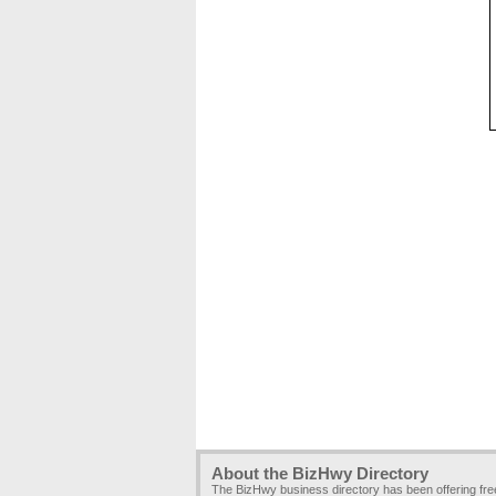
About the BizHwy Directory
The BizHwy business directory has been offering fr