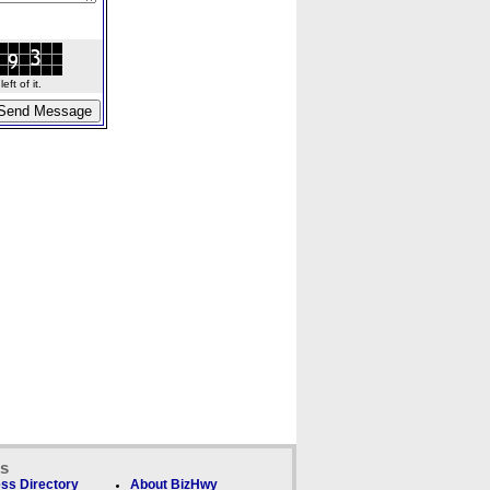
ft of it.
ks
ss Directory
About BizHwy