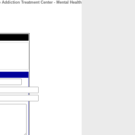
 Addiction Treatment Center - Mental Health
CONTACT
ABOUT
HOME