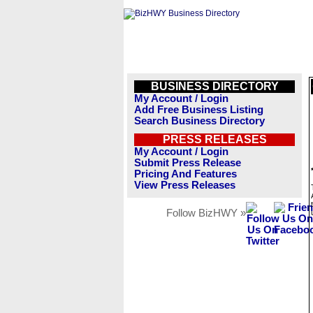
BUSINESS DIRECTORY
My Account / Login
Add Free Business Listing
Search Business Directory
PRESS RELEASES
My Account / Login
Submit Press Release
Pricing And Features
View Press Releases
Follow BizHWY »