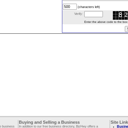
(characters left)
Verify:
Enter the above code to the box le
Buying and Selling a Business
Site Lin
ee business
In addition to our free business directory, BizHwy offers a
Busine