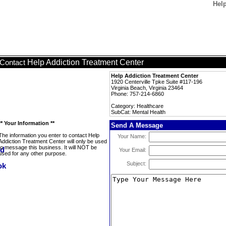
Help
Help Addiction Treatment Center
Contact
Help Addiction Treatment Center
1920 Centerville Tpke Suite #117-196
Virginia Beach, Virginia 23464
Phone: 757-214-6860
Category: Healthcare
SubCat: Mental Health
** Your Information **
Send A Message
The information you enter to contact Help
Your Name:
Addiction Treatment Center will only be used
to message this business. It will NOT be
Your Email:
used for any other purpose.
Subject: