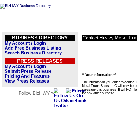
BUSINESS DIRECTORY
Heavy Metal Truc
Contact
My Account / Login
Add Free Business Listing
Search Business Directory
PRESS RELEASES
My Account / Login
Submit Press Release
** Your Information **
Pricing And Features
View Press Releases
The information you enter to contact
Metal Truck Sales, LLC will only be u
message this business. It will NOT b
Follow BizHWY »
for any other purpose.