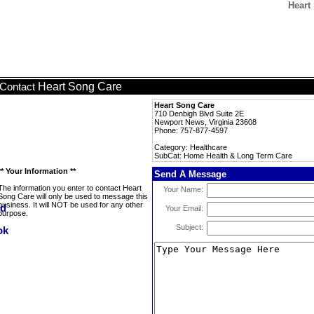
Heart
Heart Song Care
Contact
Heart Song Care
710 Denbigh Blvd Suite 2E
Newport News, Virginia 23608
Phone: 757-877-4597
Category: Healthcare
SubCat: Home Health & Long Term Care
** Your Information **
Send A Message
The information you enter to contact Heart
Your Name:
Song Care will only be used to message this
business. It will NOT be used for any other
Your Email:
purpose.
Subject: