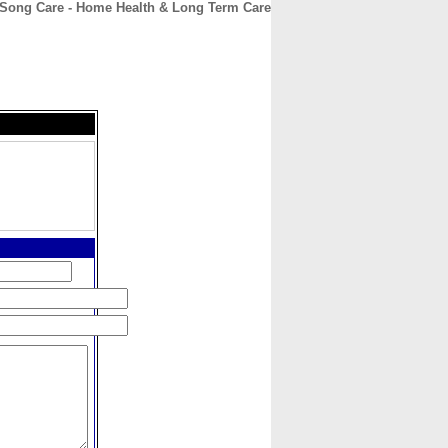
 Song Care - Home Health & Long Term Care
CONTACT
ABOUT
HOME