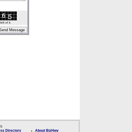
ft of it.
ks
ss Directory
About BizHwy