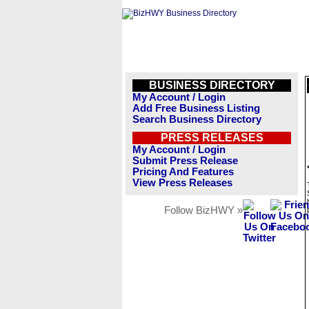
BUSINESS DIRECTORY
My Account / Login
Add Free Business Listing
Search Business Directory
PRESS RELEASES
My Account / Login
Submit Press Release
Pricing And Features
View Press Releases
Follow BizHWY »