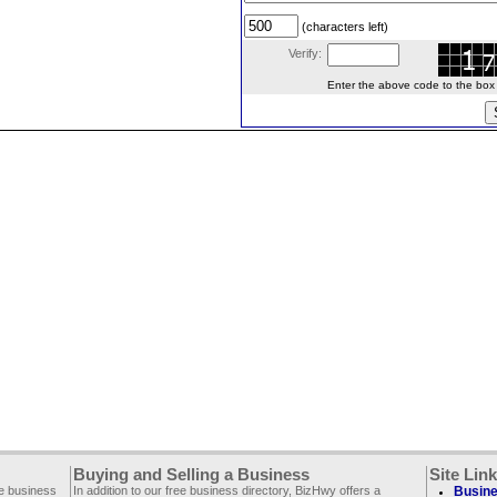
(characters left)
Verify:
Enter the above code to the box le
Buying and Selling a Business
Site Lin
ee business
In addition to our free business directory, BizHwy offers a
Busine