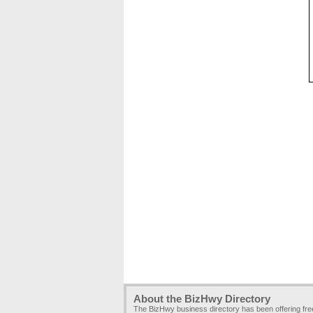
About the BizHwy Directory
The BizHwy business directory has been offering fr