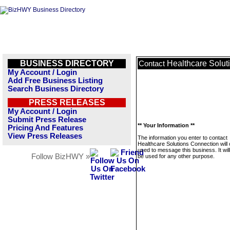
BUSINESS DIRECTORY
Healthcare Solut
Contact
My Account / Login
Add Free Business Listing
Search Business Directory
PRESS RELEASES
My Account / Login
Submit Press Release
** Your Information **
Pricing And Features
View Press Releases
The information you enter to contact
Healthcare Solutions Connection will 
used to message this business. It wi
Follow BizHWY »
be used for any other purpose.