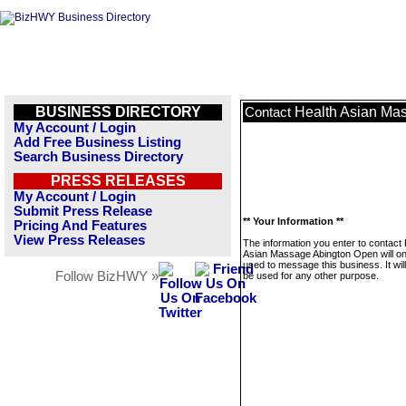
BUSINESS DIRECTORY
Health Asian Ma
Contact
My Account / Login
Add Free Business Listing
Search Business Directory
PRESS RELEASES
My Account / Login
Submit Press Release
** Your Information **
Pricing And Features
View Press Releases
The information you enter to contact 
Asian Massage Abington Open will on
used to message this business. It wi
Follow BizHWY »
be used for any other purpose.