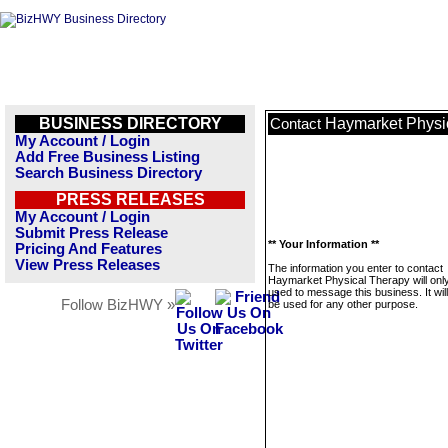
BUSINESS DIRECTORY
Haymarket Physi
Contact
My Account / Login
Add Free Business Listing
Search Business Directory
PRESS RELEASES
My Account / Login
Submit Press Release
** Your Information **
Pricing And Features
View Press Releases
The information you enter to contact
Haymarket Physical Therapy will onl
used to message this business. It wi
Follow BizHWY »
be used for any other purpose.