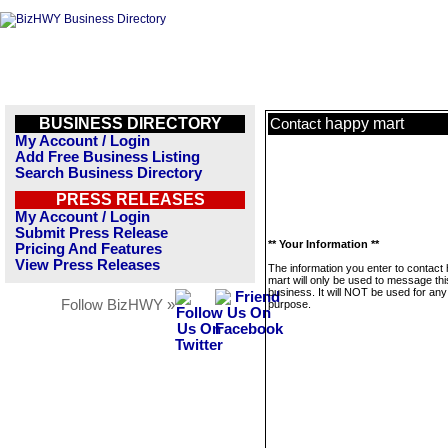
BUSINESS DIRECTORY
happy mart
Contact
My Account / Login
Add Free Business Listing
Search Business Directory
PRESS RELEASES
My Account / Login
Submit Press Release
** Your Information **
Pricing And Features
View Press Releases
The information you enter to contact
mart will only be used to message thi
business. It will NOT be used for any
Follow BizHWY »
purpose.