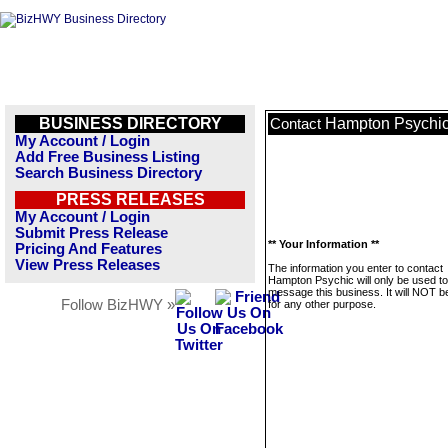
BUSINESS DIRECTORY
Hampton Psychi
Contact
My Account / Login
Add Free Business Listing
Search Business Directory
PRESS RELEASES
My Account / Login
Submit Press Release
** Your Information **
Pricing And Features
View Press Releases
The information you enter to contact
Hampton Psychic will only be used to
message this business. It will NOT b
Follow BizHWY »
for any other purpose.