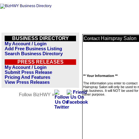
BUSINESS DIRECTORY
Hairspray Salon
Contact
My Account / Login
Add Free Business Listing
Search Business Directory
PRESS RELEASES
My Account / Login
Submit Press Release
** Your Information **
Pricing And Features
View Press Releases
The information you enter to contact
Hairspray Salon will only be used to
this business. It will NOT be used fo
Follow BizHWY »
other purpose.