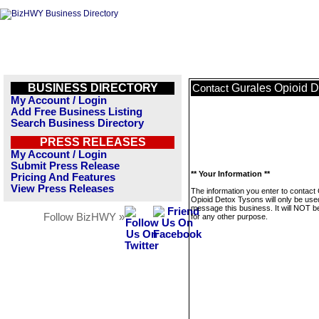
BUSINESS DIRECTORY
Gurales Opioid 
Contact
My Account / Login
Add Free Business Listing
Search Business Directory
PRESS RELEASES
My Account / Login
Submit Press Release
** Your Information **
Pricing And Features
View Press Releases
The information you enter to contact
Opioid Detox Tysons will only be use
message this business. It will NOT b
Follow BizHWY »
for any other purpose.