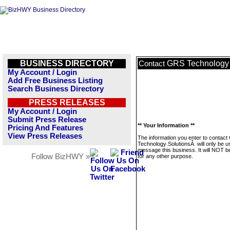
BUSINESS DIRECTORY
GRS Technology
Contact
My Account / Login
Add Free Business Listing
Search Business Directory
PRESS RELEASES
My Account / Login
Submit Press Release
** Your Information **
Pricing And Features
View Press Releases
The information you enter to contac
Technology SolutionsÂ will only be u
message this business. It will NOT b
Follow BizHWY »
for any other purpose.