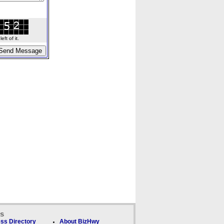
ft of it.
ks
ss Directory
About BizHwy