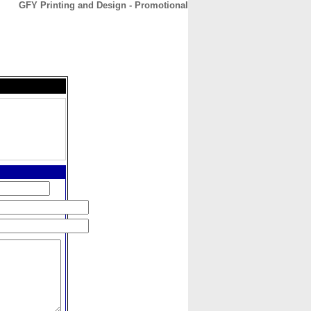
GFY Printing and Design - Promotional
CONTACT
ABOUT
HOME