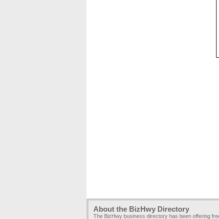
About the BizHwy Directory
The BizHwy business directory has been offering fr