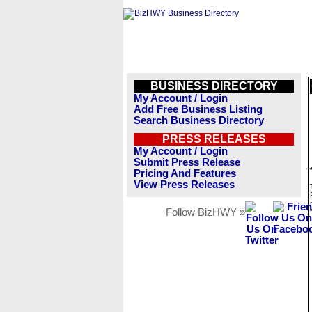
BUSINESS DIRECTORY
My Account / Login
Add Free Business Listing
Search Business Directory
PRESS RELEASES
My Account / Login
Submit Press Release
Pricing And Features
View Press Releases
Follow BizHWY »