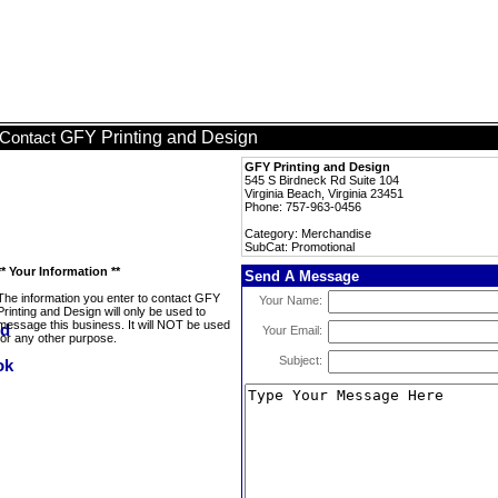
GFY Printing and Design
Contact
GFY Printing and Design
545 S Birdneck Rd Suite 104
Virginia Beach, Virginia 23451
Phone: 757-963-0456
Category: Merchandise
SubCat: Promotional
** Your Information **
Send A Message
The information you enter to contact GFY
Your Name:
Printing and Design will only be used to
message this business. It will NOT be used
Your Email:
for any other purpose.
Subject: