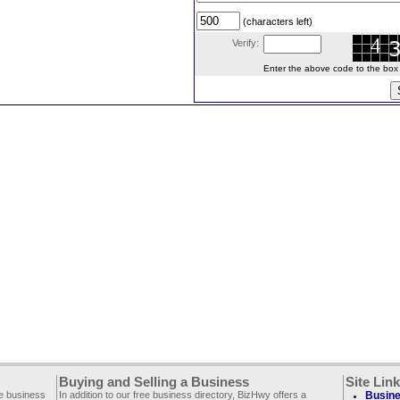
(characters left)
Verify:
Enter the above code to the box le
Buying and Selling a Business
Site Lin
ee business
In addition to our free business directory, BizHwy offers a
Busine