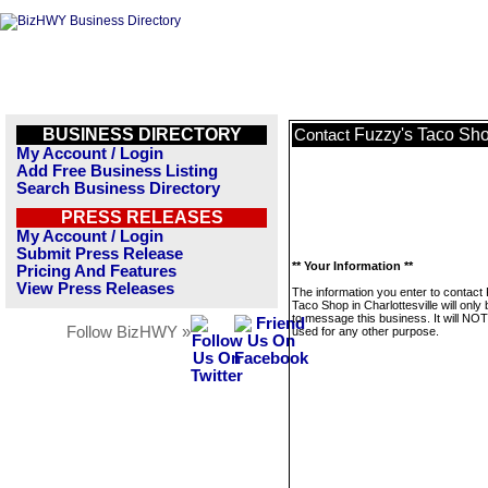
BUSINESS DIRECTORY
Fuzzy's Taco Shop
Contact
My Account / Login
Add Free Business Listing
Search Business Directory
PRESS RELEASES
My Account / Login
Submit Press Release
** Your Information **
Pricing And Features
View Press Releases
The information you enter to contact
Taco Shop in Charlottesville will only
to message this business. It will NO
Follow BizHWY »
used for any other purpose.