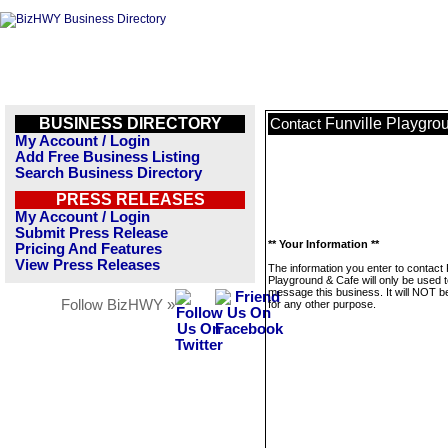
BUSINESS DIRECTORY
Funville Playgro
Contact
My Account / Login
Add Free Business Listing
Search Business Directory
PRESS RELEASES
My Account / Login
Submit Press Release
** Your Information **
Pricing And Features
View Press Releases
The information you enter to contact 
Playground & Cafe will only be used 
message this business. It will NOT b
Follow BizHWY »
for any other purpose.