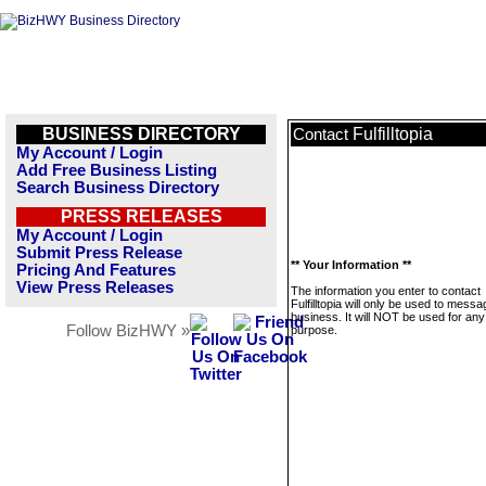
BUSINESS DIRECTORY
Fulfilltopia
Contact
My Account / Login
Add Free Business Listing
Search Business Directory
PRESS RELEASES
My Account / Login
Submit Press Release
** Your Information **
Pricing And Features
View Press Releases
The information you enter to contact
Fulfilltopia will only be used to messa
business. It will NOT be used for any
Follow BizHWY »
purpose.