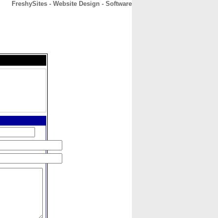
FreshySites - Website Design - Software
CONTACT
ABOUT
HOME