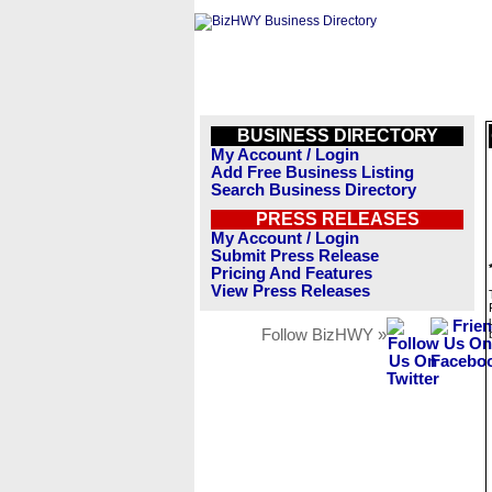
BUSINESS DIRECTORY
My Account / Login
Add Free Business Listing
Search Business Directory
PRESS RELEASES
My Account / Login
Submit Press Release
Pricing And Features
View Press Releases
Follow BizHWY »