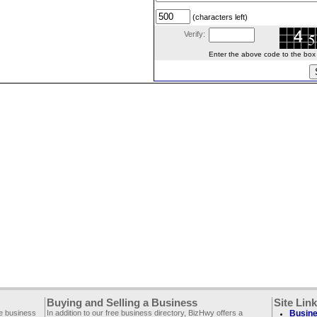
(characters left)
Verify:
Enter the above code to the box le
Buying and Selling a Business
Site Lin
ee business
In addition to our free business directory, BizHwy offers a
Busine