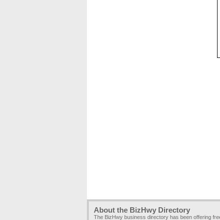
About the BizHwy Directory
The BizHwy business directory has been offering fr