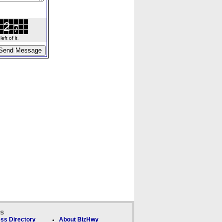
ft of it.
ks
ss Directory
About BizHwy