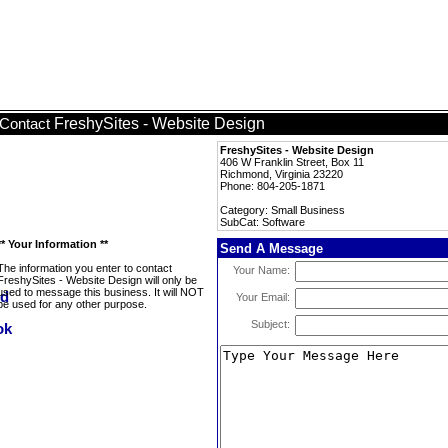
FreshySites - Website Design
Contact
FreshySites - Website Design
406 W Franklin Street, Box 11
Richmond, Virginia 23220
Phone: 804-205-1871
Category: Small Business
SubCat: Software
** Your Information **
Send A Message
The information you enter to contact
Your Name:
FreshySites - Website Design will only be
used to message this business. It will NOT
Your Email:
be used for any other purpose.
Subject: