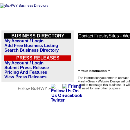
BUSINESS DIRECTORY
FreshySites - We
Contact
My Account / Login
Add Free Business Listing
Search Business Directory
PRESS RELEASES
My Account / Login
Submit Press Release
** Your Information **
Pricing And Features
View Press Releases
The information you enter to contact
FreshySites - Website Design will on
used to message this business. It wi
Follow BizHWY »
be used for any other purpose.