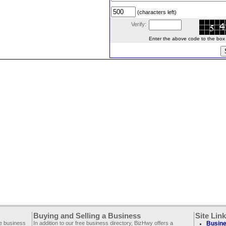
(characters left)
Verify:
Enter the above code to the box le
Buying and Selling a Business
Site Lin
ee business
In addition to our free business directory, BizHwy offers a
Busine