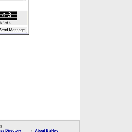
ft of it.
ks
ss Directory
About BizHwy