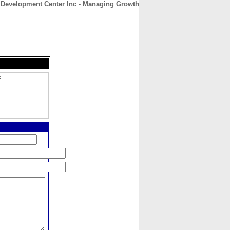
 Development Center Inc - Managing Growth
CONTACT
ABOUT
HOME
c