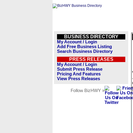
BUSINESS DIRECTORY
My Account / Login
Add Free Business Listing
Search Business Directory
PRESS RELEASES
My Account / Login
Submit Press Release
Pricing And Features
View Press Releases
Follow BizHWY »