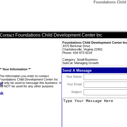
Foundations Child
Foundations Child Development Center Inc
Contact
Foundations Child Development Center In
3375 Berkmar Drive
Charlottesville, Virginia 22901
Phone: 434-973-9218
Category: Small Business
SubCat: Managing Growth
** Your Information **
Send A Message
The information you enter to contact
Your Name:
Foundations Child Development Center Inc
will only be used to message this business. It
Your Email:
will NOT be used for any other purpose.
Subject: