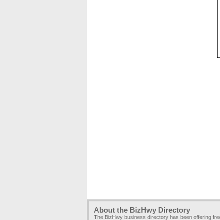
About the BizHwy Directory
The BizHwy business directory has been offering fr