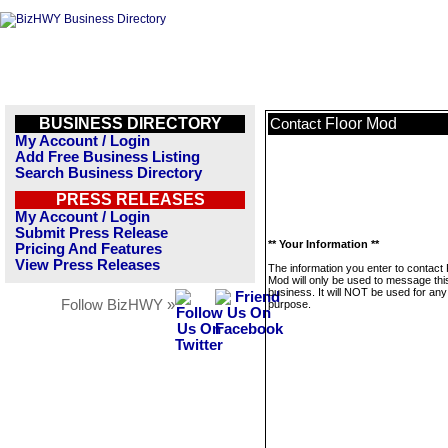
BUSINESS DIRECTORY
Floor Mod
Contact
My Account / Login
Add Free Business Listing
Search Business Directory
PRESS RELEASES
My Account / Login
Submit Press Release
** Your Information **
Pricing And Features
View Press Releases
The information you enter to contact 
Mod will only be used to message thi
business. It will NOT be used for any
Follow BizHWY »
purpose.