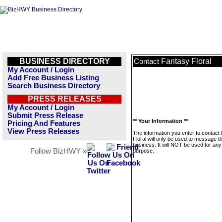
BUSINESS DIRECTORY
Fantasy Floral
Contact
My Account / Login
Add Free Business Listing
Search Business Directory
PRESS RELEASES
My Account / Login
Submit Press Release
** Your Information **
Pricing And Features
View Press Releases
The information you enter to contact
Floral will only be used to message th
business. It will NOT be used for any
Follow BizHWY »
purpose.