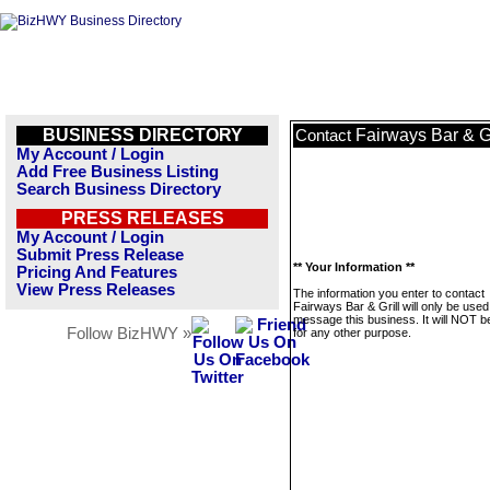
BUSINESS DIRECTORY
Fairways Bar & Gr
Contact
My Account / Login
Add Free Business Listing
Search Business Directory
PRESS RELEASES
My Account / Login
Submit Press Release
** Your Information **
Pricing And Features
View Press Releases
The information you enter to contact
Fairways Bar & Grill will only be used
message this business. It will NOT b
Follow BizHWY »
for any other purpose.