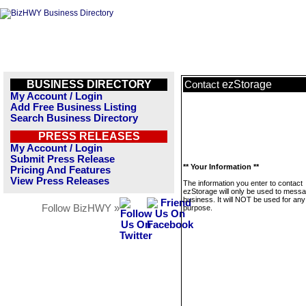
BUSINESS DIRECTORY
ezStorage
Contact
My Account / Login
Add Free Business Listing
Search Business Directory
PRESS RELEASES
My Account / Login
Submit Press Release
** Your Information **
Pricing And Features
View Press Releases
The information you enter to contact
ezStorage will only be used to messa
business. It will NOT be used for any
Follow BizHWY »
purpose.