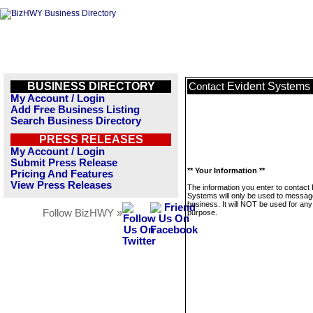
BUSINESS DIRECTORY
Evident Systems
Contact
My Account / Login
Add Free Business Listing
Search Business Directory
PRESS RELEASES
My Account / Login
Submit Press Release
** Your Information **
Pricing And Features
View Press Releases
The information you enter to contact 
Systems will only be used to message
business. It will NOT be used for any
Follow BizHWY »
purpose.