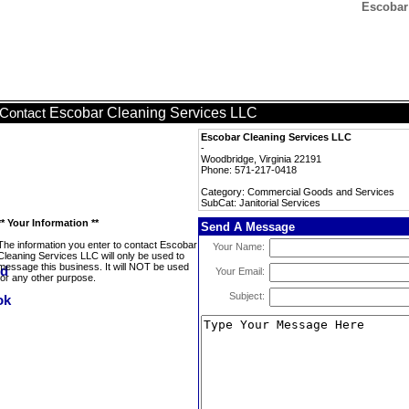
Escobar 
Escobar Cleaning Services LLC
Contact
Escobar Cleaning Services LLC
-
Woodbridge, Virginia 22191
Phone: 571-217-0418
Category: Commercial Goods and Services
SubCat: Janitorial Services
** Your Information **
Send A Message
The information you enter to contact Escobar
Your Name:
Cleaning Services LLC will only be used to
message this business. It will NOT be used
Your Email:
for any other purpose.
Subject: