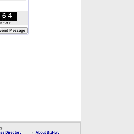
ft of it.
ks
ss Directory
About BizHwy