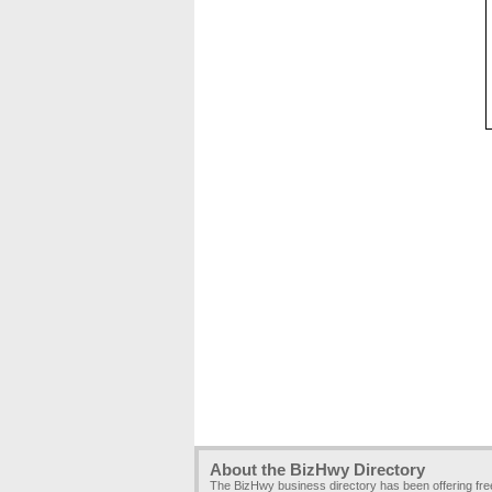
About the BizHwy Directory
The BizHwy business directory has been offering fr