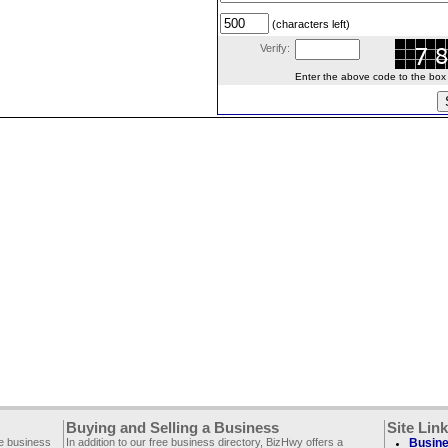
(characters left)
Verify:
Enter the above code to the box le
Buying and Selling a Business
Site Lin
ee business
In addition to our free business directory, BizHwy offers a
Busine