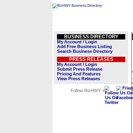
BUSINESS DIRECTORY
My Account / Login
Add Free Business Listing
Search Business Directory
PRESS RELEASES
My Account / Login
Submit Press Release
Pricing And Features
View Press Releases
Follow BizHWY »