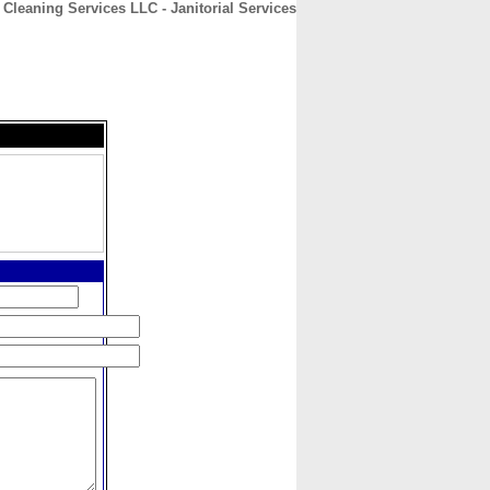
Cleaning Services LLC - Janitorial Services
CONTACT
ABOUT
HOME